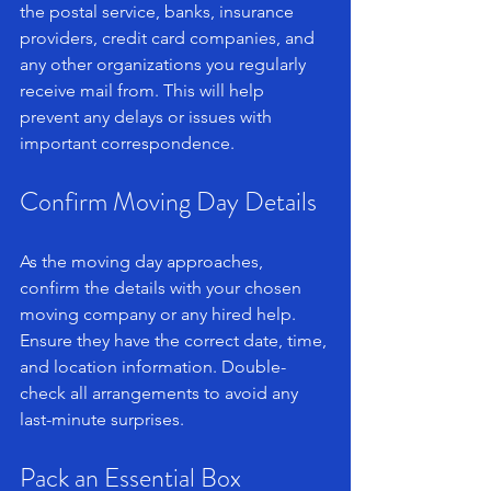
the postal service, banks, insurance 
providers, credit card companies, and 
any other organizations you regularly 
receive mail from. This will help 
prevent any delays or issues with 
important correspondence.
Confirm Moving Day Details
As the moving day approaches, 
confirm the details with your chosen 
moving company or any hired help. 
Ensure they have the correct date, time, 
and location information. Double-
check all arrangements to avoid any 
last-minute surprises.
Pack an Essential Box