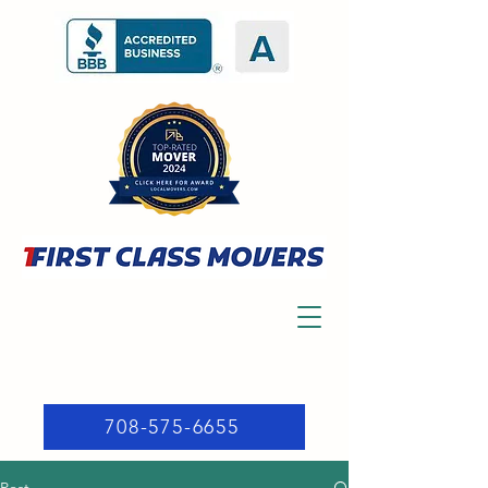
708-575-6655