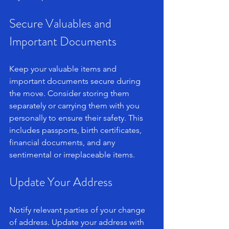
Secure Valuables and 
Important Documents
Keep your valuable items and 
important documents secure during 
the move. Consider storing them 
separately or carrying them with you 
personally to ensure their safety. This 
includes passports, birth certificates, 
financial documents, and any 
sentimental or irreplaceable items.
Update Your Address
Notify relevant parties of your change 
of address. Update your address with 