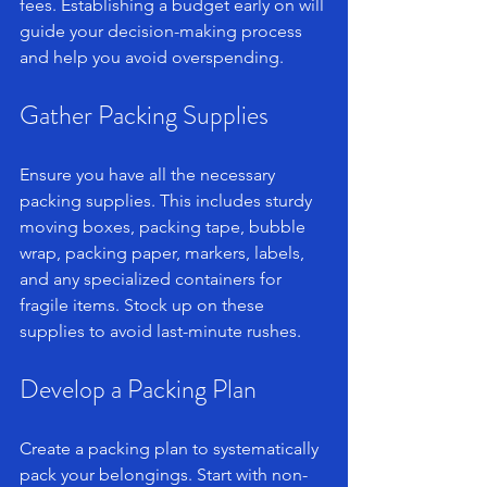
fees. Establishing a budget early on will 
guide your decision-making process 
and help you avoid overspending.
Gather Packing Supplies
Ensure you have all the necessary 
packing supplies. This includes sturdy 
moving boxes, packing tape, bubble 
wrap, packing paper, markers, labels, 
and any specialized containers for 
fragile items. Stock up on these 
supplies to avoid last-minute rushes.
Develop a Packing Plan
Create a packing plan to systematically 
pack your belongings. Start with non-