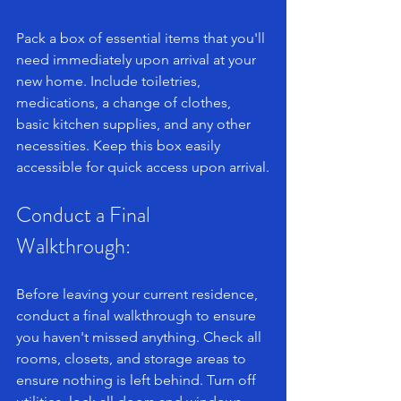
Pack a box of essential items that you'll 
need immediately upon arrival at your 
new home. Include toiletries, 
medications, a change of clothes, 
basic kitchen supplies, and any other 
necessities. Keep this box easily 
accessible for quick access upon arrival.
Conduct a Final 
Walkthrough: 
Before leaving your current residence, 
conduct a final walkthrough to ensure 
you haven't missed anything. Check all 
rooms, closets, and storage areas to 
ensure nothing is left behind. Turn off 