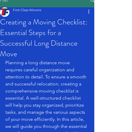
Post
First Class Movers
Creating a Moving Checklist:
Essential Steps for a
Successful Long Distance
Move
Planning a long distance move 
requires careful organization and 
attention to detail. To ensure a smooth 
and successful relocation, creating a 
comprehensive moving checklist is 
essential. A well-structured checklist 
will help you stay organized, prioritize 
tasks, and manage the various aspects 
of your move efficiently. In this article, 
we will guide you through the essential 