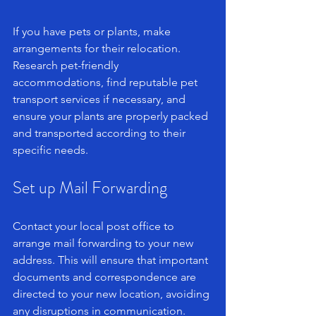
If you have pets or plants, make 
arrangements for their relocation. 
Research pet-friendly 
accommodations, find reputable pet 
transport services if necessary, and 
ensure your plants are properly packed 
and transported according to their 
specific needs.
Set up Mail Forwarding
Contact your local post office to 
arrange mail forwarding to your new 
address. This will ensure that important 
documents and correspondence are 
directed to your new location, avoiding 
any disruptions in communication.