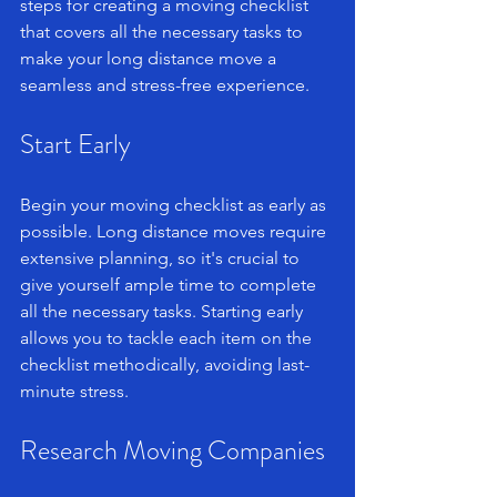
steps for creating a moving checklist 
that covers all the necessary tasks to 
make your long distance move a 
seamless and stress-free experience.
Start Early
Begin your moving checklist as early as 
possible. Long distance moves require 
extensive planning, so it's crucial to 
give yourself ample time to complete 
all the necessary tasks. Starting early 
allows you to tackle each item on the 
checklist methodically, avoiding last-
minute stress.
Research Moving Companies