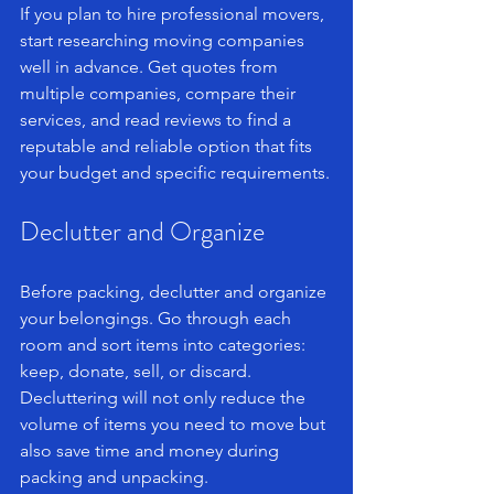
If you plan to hire professional movers, 
start researching moving companies 
well in advance. Get quotes from 
multiple companies, compare their 
services, and read reviews to find a 
reputable and reliable option that fits 
your budget and specific requirements.
Declutter and Organize
Before packing, declutter and organize 
your belongings. Go through each 
room and sort items into categories: 
keep, donate, sell, or discard. 
Decluttering will not only reduce the 
volume of items you need to move but 
also save time and money during 
packing and unpacking.