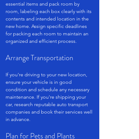
essential items and pack room by 
room, labeling each box clearly with its 
contents and intended location in the 
new home. Assign specific deadlines 
for packing each room to maintain an 
organized and efficient process.
Arrange Transportation
If you're driving to your new location, 
ensure your vehicle is in good 
condition and schedule any necessary 
maintenance. If you're shipping your 
car, research reputable auto transport 
companies and book their services well 
in advance.
Plan for Pets and Plants