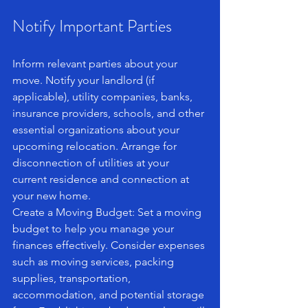
Notify Important Parties
Inform relevant parties about your 
move. Notify your landlord (if 
applicable), utility companies, banks, 
insurance providers, schools, and other 
essential organizations about your 
upcoming relocation. Arrange for 
disconnection of utilities at your 
current residence and connection at 
your new home.
Create a Moving Budget: Set a moving 
budget to help you manage your 
finances effectively. Consider expenses 
such as moving services, packing 
supplies, transportation, 
accommodation, and potential storage 