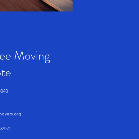
ree Moving
te
0040
smovers.org
-8950