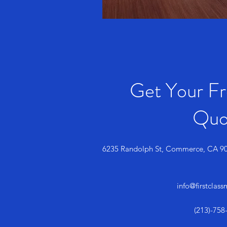
Get Your F
Quo
6235 Randolph St, Commerce, CA 9
info@firstclas
(213)-758