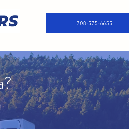
708-575-6655
a?