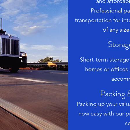
and affordab
Professional p
transportation for i
of any size
Storag
Short-term storag
homes or offices
accomm
Packing 
Packing up your valua
now easy with our p
se