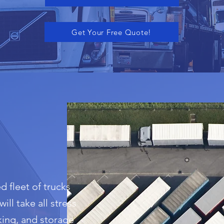
Get Your Free Quote!
d fleet of trucks
ill take all stress
king, and storage