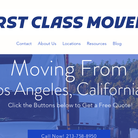
Contact
About Us
Locations
Resources
Blog
Moving From
os Angeles, Californi
Click the Buttons below to Get a Free Quote!
Call Now! 213-758-8950