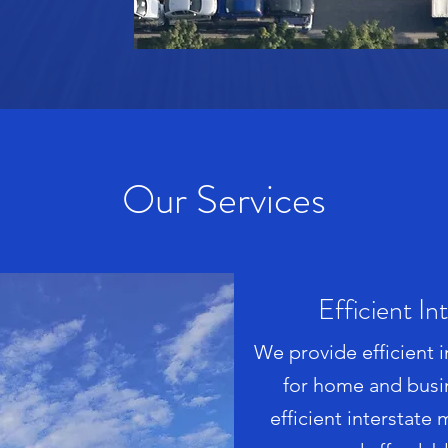
Our Services
Efficient In
We provide efficient 
for home and busi
efficient interstate