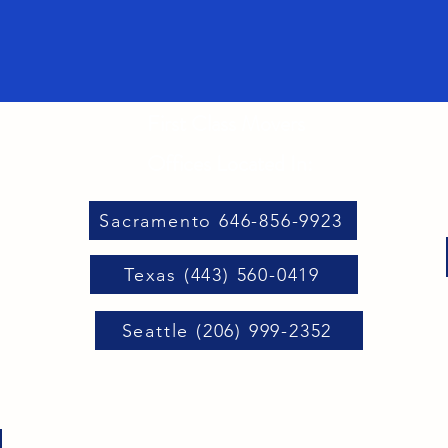
First Class Movers
Offices Located In:
Sacramento 646-856-9923
Texas (443) 560-0419
Seattle (206) 999-2352