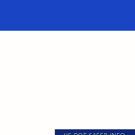
USDOT : 3846816
MC: 1400842
907 N CENTRAL AVE
WOOD DALE IL 60191