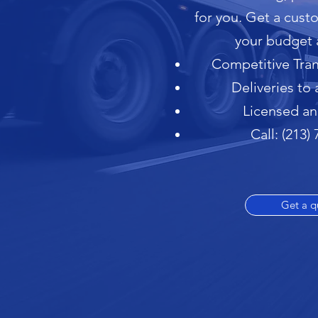
for you. Get a cus
your budget 
Competitive Tran
Deliveries to 
Licensed an
Call: (213)
Get a q