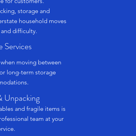
le for customers.
acking, storage and
nterstate household moves
 and difficulty.
e Services
e when moving between
 or long-term storage
odations.
& Unpacking
bles and fragile items is
rofessional team at your
rvice.