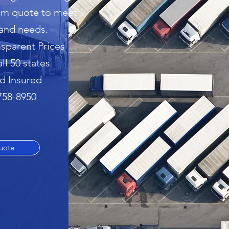
tom quote to meet
and needs.
sparent Prices
all 50 states
d Insured
 758-8950
uote