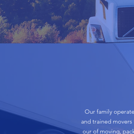
Our family operate
and trained movers w
our of moving, pac