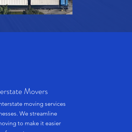
terstate Movers
interstate moving services
nesses. We streamline
 moving to make it easier